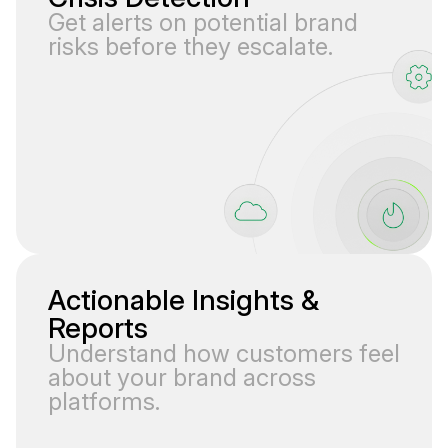
Get alerts on potential brand
risks before they escalate.
Actionable Insights &
Reports
Understand how customers feel
about your brand across
platforms.