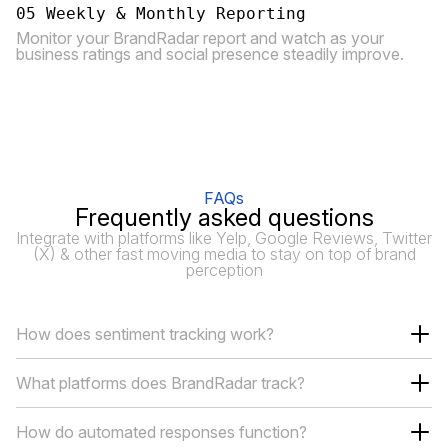
05 Weekly & Monthly Reporting
Monitor your BrandRadar report and watch as your
business ratings and social presence steadily improve.
FAQs
Frequently asked questions
Integrate with platforms like Yelp, Google Reviews, Twitter
(X) & other fast moving media to stay on top of brand
perception
How does sentiment tracking work?
What platforms does BrandRadar track?
How do automated responses function?