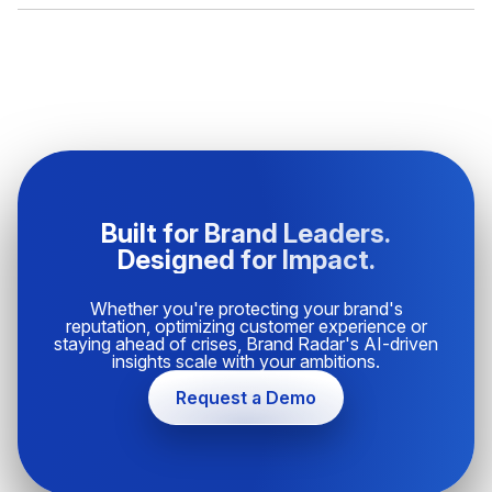
Built for Brand Leaders.
Designed for Impact.
Whether you're protecting your brand's
reputation, optimizing customer experience or
staying ahead of crises, Brand Radar's AI-driven
insights scale with your ambitions.
Request a Demo