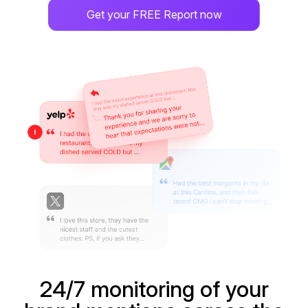
Get your FREE Report now
24/7 monitoring of your