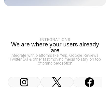
INTEGRATIONS
We are where your users already
are
Integrate with platforms like Yelp, Google Reviews,
Twitter (X) & other fast moving media to stay on top
of brand perception