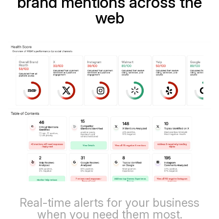
brand mentions across the
web
Real-time alerts for your business
when you need them most.