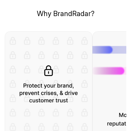
Why BrandRadar?