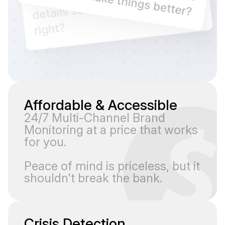
Affordable & Accessible
24/7 Multi-Channel Brand
Monitoring at a price that works
for you.
Peace of mind is priceless, but it
shouldn't break the bank.
Crisis Detection