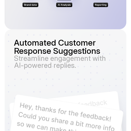
Automated Customer
Response Suggestions
Streamline engagement with
AI-powered replies.