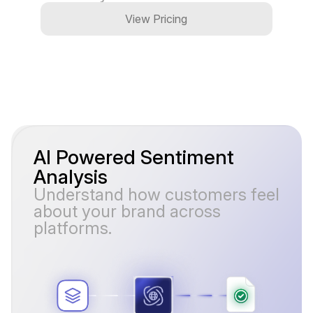
View Pricing
AI Powered Sentiment
Analysis
Understand how customers feel
about your brand across
platforms.