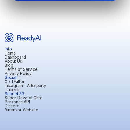
Info
Home
Dashboard
About Us
Blog
Terms of Service
Privacy Policy
Social
X / Twitter
Instagram - Afterparty
LinkedIn
Subnet 33
Super Dave AI Chat
Personas API
Discord
Bittensor Website