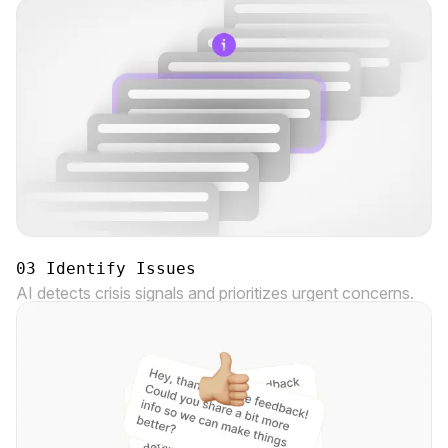
03 Identify Issues
AI detects crisis signals and prioritizes urgent concerns.