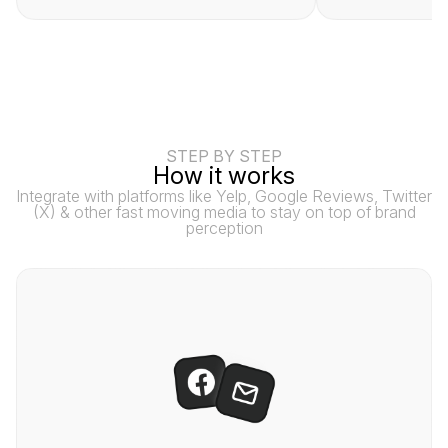
STEP BY STEP
How it works
Integrate with platforms like Yelp, Google Reviews, Twitter
(X) & other fast moving media to stay on top of brand
perception