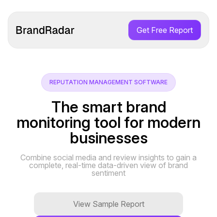
Get Free Report
REPUTATION MANAGEMENT SOFTWARE
The smart brand
monitoring tool for modern
businesses
Combine social media and review insights to gain a
complete, real-time data-driven view of brand
sentiment
View Sample Report