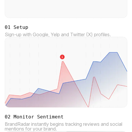
01 Setup
Sign-up with Google, Yelp and Twitter (X) profiles.
02 Monitor Sentiment
BrandRadar instantly begins tracking reviews and social
mentions for your brand.