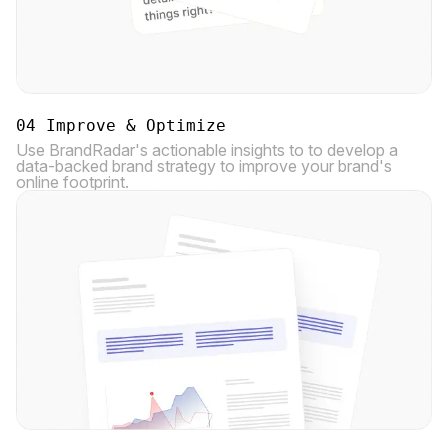
04 Improve & Optimize
Use BrandRadar's actionable insights to to develop a
data-backed brand strategy to improve your brand's
online footprint.